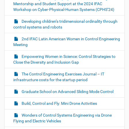
Mentorship and Student Support at the 2024 IFAC
Workshop on Cyber-Physical-Human Systems (CPHS’24)
Developing children’s tridimensional ordinality through
control systems and robots
2nd IFAC Latin American Women in Control Engineering
Meeting
Empowering Women in Science: Control Strategies to
Close the Diversity and Inclusion Gap
The Control Engineering Exercises Journal – IT
infrastructure costs for the startup period
Graduate School on Advanced Sliding Mode Control
Build, Control and Fly: Mini Drone Activities
Wonders of Control Systems Engineering via Drone
Flying and Electric Vehicles