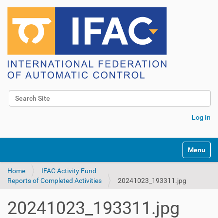
Search Site
Advanced Search…
Log in
Toggle na
Home
IFAC Activity Fund
Reports of Completed Activities
20241023_193311.jpg
20241023_193311.jpg