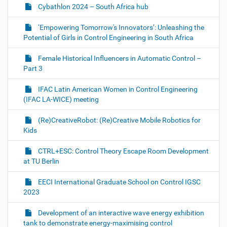
Cybathlon 2024 – South Africa hub
‘Empowering Tomorrow's Innovators’: Unleashing the
Potential of Girls in Control Engineering in South Africa
Female Historical Influencers in Automatic Control –
Part 3
IFAC Latin American Women in Control Engineering
(IFAC LA-WICE) meeting
(Re)CreativeRobot: (Re)Creative Mobile Robotics for
Kids
CTRL+ESC: Control Theory Escape Room Development
at TU Berlin
EECI International Graduate School on Control IGSC
2023
Development of an interactive wave energy exhibition
tank to demonstrate energy-maximising control