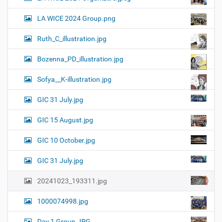
LA WICE 2024 Group.png
Ruth_C_illustration.jpg
Bozenna_PD_illustration.jpg
Sofya__K-illustration.jpg
GIC 31 July.jpg
GIC 15 August.jpg
GIC 10 October.jpg
GIC 31 July.jpg
20241023_193311.jpg
1000074998.jpg
Day 1 Group.JPG