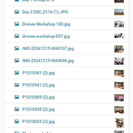
Day 2 DSC_0116 (1).JPG
Drones Workshop-100.jpg
drones-workshop-057.jpg
IMG-20241215-WA0107.jpg
IMG-20241215-WA0046.jpg
P1010541 (2).jpg
P1010541 (2).jpg
P1010585 (2).jpg
P1010545 (2).jpg
P1010653 (2).jpg