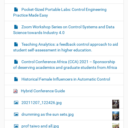
Pocket-Sized Portable Labs: Control Engineering
Practice Made Easy
Zoom Workshop Series on Control Systems and Data
Science towards Industry 4.0
Teaching Analytics: a feedback control approach to aid
student self-assessment in higher education.
Control Conference Africa (CCA) 2021 – Sponsorship
of deserving academics and graduate students from Africa
Historical Female Influencers in Automatic Control
Hybrid Conference Guide
20211207_122426.jpg
drumming as the sun sets.jpg
prof taiwo and all.jpg