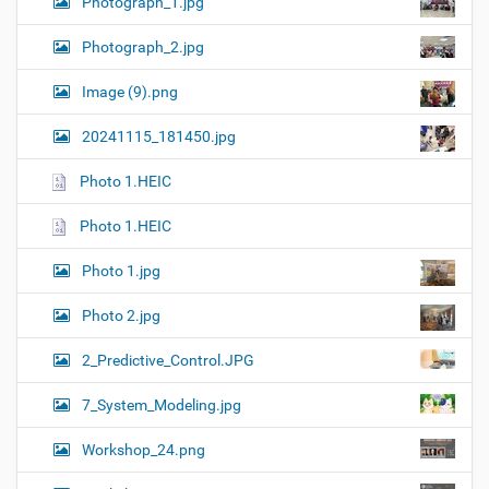
Photograph_1.jpg
Photograph_2.jpg
Image (9).png
20241115_181450.jpg
Photo 1.HEIC
Photo 1.HEIC
Photo 1.jpg
Photo 2.jpg
2_Predictive_Control.JPG
7_System_Modeling.jpg
Workshop_24.png