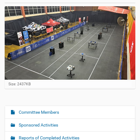
C
Size: 2437KB
l
i
c
k
t
Committee Members
N
o
a
v
Sponsored Activities
i
v
e
i
w
Reports of Completed Activities