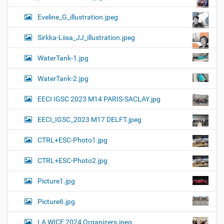
Eveline_G_illustration.jpeg
Sirkka-Liisa_JJ_illustration.jpeg
WaterTank-1.jpg
WaterTank-2.jpg
EECI IGSC 2023 M14 PARIS-SACLAY.jpg
EECI_IGSC_2023 M17 DELFT.jpeg
CTRL+ESC-Photo1.jpg
CTRL+ESC-Photo2.jpg
Picture1.jpg
Picture6.jpg
LA WICE 2024 Organizers.jpeg