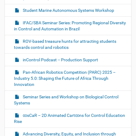
f
g
u
Student Marine Autonomous Systems Workshop
a
l
l
t
IFAC/SBA Seminar Series: Promoting Regional Diversity
-
i
s
in Control and Automation in Brazil
i
o
z
ROV-based treasure hunts for attracting students
n
e
towards control and robotics
i
m
a
inControl Podcast -- Production Support
g
e
Pan-African Robotics Competition (PARC) 2025 –
…
Industry 5.0: Shaping the Future of Africa Through
Innovation
Seminar Series and Workshop on Biological Control
Systems
∞sCaR – 2D Animated Cart∞ns for Control Education
Rise
Advancing Diversity, Equity, and Inclusion through