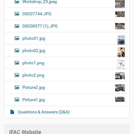
Workshop_25.jpeg
DSC07744.JPG
DSC08577 (1).JPG
photo01.jpg
photo02.jpg
photo1.png
photo2.png
Picture2.jpg
Picture1.jpg
Questions & Answers (Q&A)
IFAC Website