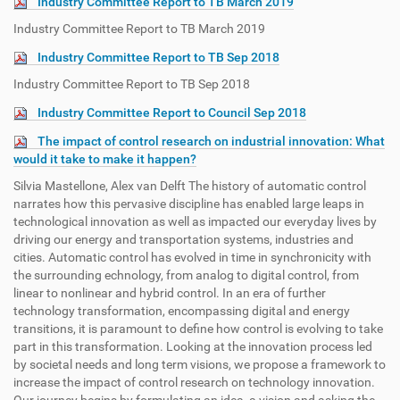
Industry Committee Report to TB March 2019
Industry Committee Report to TB March 2019
Industry Committee Report to TB Sep 2018
Industry Committee Report to TB Sep 2018
Industry Committee Report to Council Sep 2018
The impact of control research on industrial innovation: What
would it take to make it happen?
Silvia Mastellone, Alex van Delft The history of automatic control
narrates how this pervasive discipline has enabled large leaps in
technological innovation as well as impacted our everyday lives by
driving our energy and transportation systems, industries and
cities. Automatic control has evolved in time in synchronicity with
the surrounding echnology, from analog to digital control, from
linear to nonlinear and hybrid control. In an era of further
technology transformation, encompassing digital and energy
transitions, it is paramount to define how control is evolving to take
part in this transformation. Looking at the innovation process led
by societal needs and long term visions, we propose a framework to
increase the impact of control research on technology innovation.