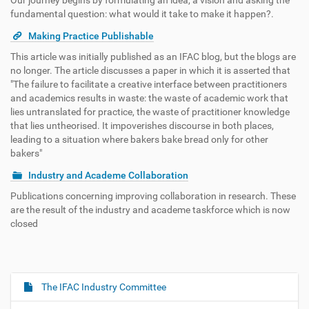
Our journey begins by formulating an idea, a vision and asking the
fundamental question: what would it take to make it happen?.
Making Practice Publishable
This article was initially published as an IFAC blog, but the blogs are
no longer. The article discusses a paper in which it is asserted that
"The failure to facilitate a creative interface between practitioners
and academics results in waste: the waste of academic work that
lies untranslated for practice, the waste of practitioner knowledge
that lies untheorised. It impoverishes discourse in both places,
leading to a situation where bakers bake bread only for other
bakers"
Industry and Academe Collaboration
Publications concerning improving collaboration in research. These
are the result of the industry and academe taskforce which is now
closed
The IFAC Industry Committee
N
a