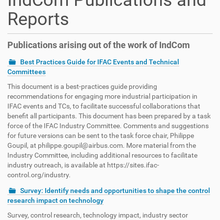
IndCom Publications and
Reports
Publications arising out of the work of IndCom
Best Practices Guide for IFAC Events and Technical
Committees
This document is a best-practices guide providing
recommendations for engaging more industrial participation in
IFAC events and TCs, to facilitate successful collaborations that
benefit all participants. This document has been prepared by a task
force of the IFAC Industry Committee. Comments and suggestions
for future versions can be sent to the task force chair, Philippe
Goupil, at philippe.goupil@airbus.com. More material from the
Industry Committee, including additional resources to facilitate
industry outreach, is available at https://sites.ifac-
control.org/industry.
Survey: Identify needs and opportunities to shape the control
research impact on technology
Survey, control research, technology impact, industry sector