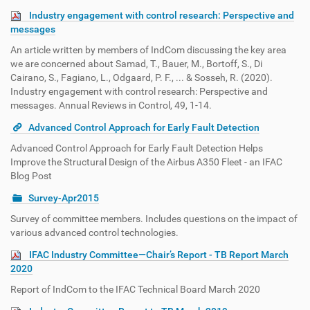
Industry engagement with control research: Perspective and
messages
An article written by members of IndCom discussing the key area
we are concerned about Samad, T., Bauer, M., Bortoff, S., Di
Cairano, S., Fagiano, L., Odgaard, P. F., ... & Sosseh, R. (2020).
Industry engagement with control research: Perspective and
messages. Annual Reviews in Control, 49, 1-14.
Advanced Control Approach for Early Fault Detection
Advanced Control Approach for Early Fault Detection Helps
Improve the Structural Design of the Airbus A350 Fleet - an IFAC
Blog Post
Survey-Apr2015
Survey of committee members. Includes questions on the impact of
various advanced control technologies.
IFAC Industry Committee—Chair’s Report - TB Report March
2020
Report of IndCom to the IFAC Technical Board March 2020