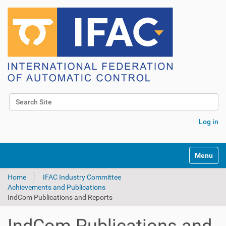
Search Site
Advanced Search…
Log in
Toggle na
Home
IFAC Industry Committee
Achievements and Publications
IndCom Publications and Reports