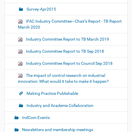
Survey-Apr2015
IFAC Industry Committee—Chair’s Report - TB Report
March 2020
Industry Committee Report to TB March 2019
Industry Committee Report to TB Sep 2018
Industry Committee Report to Council Sep 2018
The impact of control research on industrial
innovation: What would it take to make it happen?
Making Practice Publishable
Industry and Academe Collaboration
IndCom Events
Newsletters and membership meetings