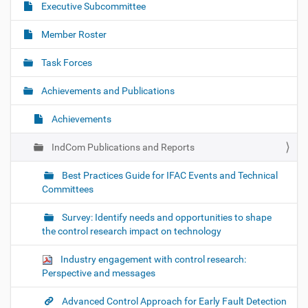
Executive Subcommittee
v
i
Member Roster
g
Task Forces
a
t
Achievements and Publications
i
o
Achievements
n
IndCom Publications and Reports
Best Practices Guide for IFAC Events and Technical
Committees
Survey: Identify needs and opportunities to shape
the control research impact on technology
Industry engagement with control research:
Perspective and messages
Advanced Control Approach for Early Fault Detection