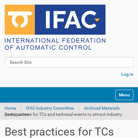
Search Site
Advanced Search…
Log in
Toggle na
Home
IFAC Industry Committee
Archived Materials
Best practices for TCs and technical events to attract industry participation
Best practices for TCs