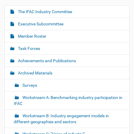
The IFAC Industry Committee
N
a
Executive Subcommittee
v
i
Member Roster
g
Task Forces
a
t
Achievements and Publications
i
o
Archived Materials
n
Surveys
Workstream A: Benchmarking industry participation in
IFAC
Workstream B: Industry engagement models in
different geographies and sectors