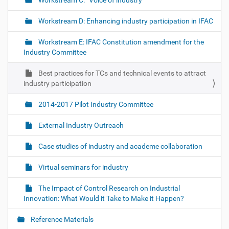
Workstream C: “Voice of industry”
Workstream D: Enhancing industry participation in IFAC
Workstream E: IFAC Constitution amendment for the
Industry Committee
Best practices for TCs and technical events to attract
industry participation
2014-2017 Pilot Industry Committee
External Industry Outreach
Case studies of industry and academe collaboration
Virtual seminars for industry
The Impact of Control Research on Industrial
Innovation: What Would it Take to Make it Happen?
Reference Materials