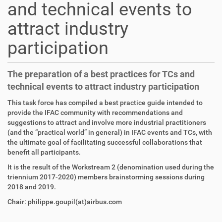
and technical events to
attract industry
participation
The preparation of a best practices for TCs and
technical events to attract industry participation
This task force has compiled a best practice guide intended to
provide the IFAC community with recommendations and
suggestions to attract and involve more industrial practitioners
(and the “practical world” in general) in IFAC events and TCs, with
the ultimate goal of facilitating successful collaborations that
benefit all participants.
It is the result of the Workstream 2 (denomination used during the
triennium 2017-2020) members brainstorming sessions during
2018 and 2019.
Chair: philippe.goupil(at)airbus.com