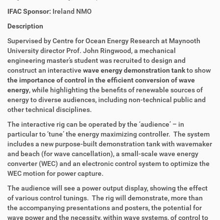
IFAC Sponsor:
Ireland NMO
Description
Supervised by Centre for Ocean Energy Research at Maynooth
University director Prof. John Ringwood, a mechanical
engineering master’s student was recruited to design and
construct an interactive
wave energy demonstration tank
to show
the importance of control in the efficient conversion of wave
energy
, while highlighting the benefits of renewable sources of
energy to diverse audiences, including non-technical public and
other technical disciplines.
The interactive rig can be operated by the ‘audience’ – in
particular to ‘tune’ the energy maximizing controller. The system
includes a new purpose-built demonstration tank with wavemaker
and beach (for wave cancellation), a small-scale wave energy
converter (WEC) and an electronic control system to optimize the
WEC motion for power capture.
The audience will see a power output display, showing the effect
of various control tunings. The rig will demonstrate, more than
the accompanying presentations and posters, the potential for
wave power and the necessity, within wave systems, of control to