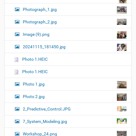
Photograph_1.jpg
Photograph_2.jpg
Image (9).png
20241115_181450.jpg
Photo 1.HEIC
Photo 1.HEIC
Photo 1.jpg
Photo 2.jpg
2_Predictive_Control.JPG
7_System_Modeling.jpg
Workshop_24.png