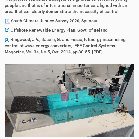
people and that is of international importance, aligned with an
area that can clearly demonstrate the necessity of control.
[1]
Youth Climate Justice Survey 2020, Spunout.
[2]
Offshore Renewable Energy Plan, Govt. of Ireland
[3]
Ringwood, J.V., Bacelli, G. and Fusco, F. Energy maximising
control of wave energy converters, IEEE Control Systems
Magazine, Vol.34, No.5, Oct. 2014, pp 30-55. [PDF]