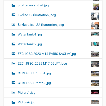
prof taiwo and all.jpg
Eveline_G_illustration.jpeg
Sirkka-Liisa_JJ_illustration.jpeg
WaterTank-1.jpg
WaterTank-2.jpg
EECI IGSC 2023 M14 PARIS-SACLAY.jpg
EECI_IGSC_2023 M17 DELFT.jpeg
CTRL+ESC-Photo1.jpg
CTRL+ESC-Photo2.jpg
Picture1.jpg
Picture6.jpg