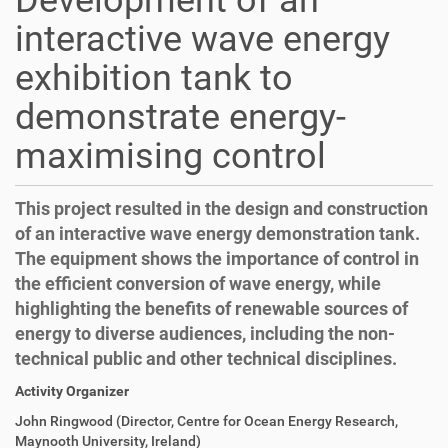
Development of an
interactive wave energy
exhibition tank to
demonstrate energy-
maximising control
This project resulted in the design and construction
of an interactive wave energy demonstration tank.
The equipment shows the importance of control in
the efficient conversion of wave energy, while
highlighting the benefits of renewable sources of
energy to diverse audiences, including the non-
technical public and other technical disciplines.
Activity Organizer
John Ringwood (Director, Centre for Ocean Energy Research,
Maynooth University, Ireland)