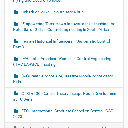
Flying and Electric Vehicles
Cybathlon 2024 – South Africa hub
‘Empowering Tomorrow's Innovators’: Unleashing the
Potential of Girls in Control Engineering in South Africa
Female Historical Influencers in Automatic Control –
Part 3
IFAC Latin American Women in Control Engineering
(IFAC LA-WICE) meeting
(Re)CreativeRobot: (Re)Creative Mobile Robotics for
Kids
CTRL+ESC: Control Theory Escape Room Development
at TU Berlin
EECI International Graduate School on Control IGSC
2023