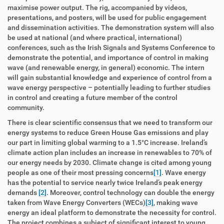
maximise power output. The rig, accompanied by videos,
presentations, and posters, will be used for public engagement
and dissemination activities. The demonstration system will also
be used at national (and where practical, international)
conferences, such as the Irish Signals and Systems Conference to
demonstrate the potential, and importance of control in making
wave (and renewable energy, in general) economic. The intern
will gain substantial knowledge and experience of control from a
wave energy perspective – potentially leading to further studies
in control and creating a future member of the control
community.
There is clear scientific consensus that we need to transform our
energy systems to reduce Green House Gas emissions and play
our part in limiting global warming to a 1.5°C increase. Ireland’s
climate action plan includes an increase in renewables to 70% of
our energy needs by 2030. Climate change is cited among young
people as one of their most pressing concerns
[1]
. Wave energy
has the potential to service nearly twice Ireland’s peak energy
demands
[2]
. Moreover, control technology can double the energy
taken from Wave Energy Converters (WECs)
[3]
, making wave
energy an ideal platform to demonstrate the necessity for control.
The project combines a subject of significant interest to young