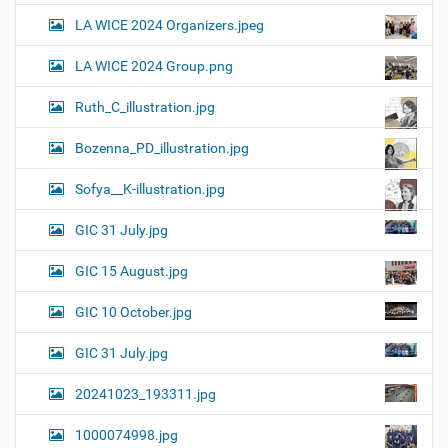
LA WICE 2024 Organizers.jpeg
LA WICE 2024 Group.png
Ruth_C_illustration.jpg
Bozenna_PD_illustration.jpg
Sofya__K-illustration.jpg
GIC 31 July.jpg
GIC 15 August.jpg
GIC 10 October.jpg
GIC 31 July.jpg
20241023_193311.jpg
1000074998.jpg