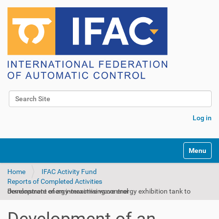
Search Site
Advanced Search…
Log in
Toggle na
Home
IFAC Activity Fund
Reports of Completed Activities
Development of an interactive wave energy exhibition tank to demonstrate energy-maximising control