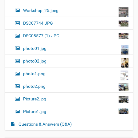
Workshop_25.jpeg
DSC07744.JPG
DSC08577 (1).JPG
photo01.jpg
photo02.jpg
photo1.png
photo2.png
Picture2.jpg
Picture1.jpg
Questions & Answers (Q&A)