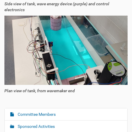
Side view of tank, wave energy device (purple) and control
electronics
Plan view of tank, from wavemaker end
Committee Members
N
a
Sponsored Activities
v