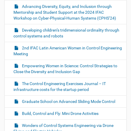
Advancing Diversity, Equity, and Inclusion through
Mentorship and Student Support at the 2024 IFAC
Workshop on Cyber-Physical-Human Systems (CPHS’24)
Developing children’s tridimensional ordinality through
control systems and robots
2nd IFAC Latin American Women in Control Engineering
Meeting
Empowering Women in Science: Control Strategies to
Close the Diversity and Inclusion Gap
The Control Engineering Exercises Journal – IT
infrastructure costs for the startup period
Graduate School on Advanced Sliding Mode Control
Build, Control and Fly: Mini Drone Activities
Wonders of Control Systems Engineering via Drone