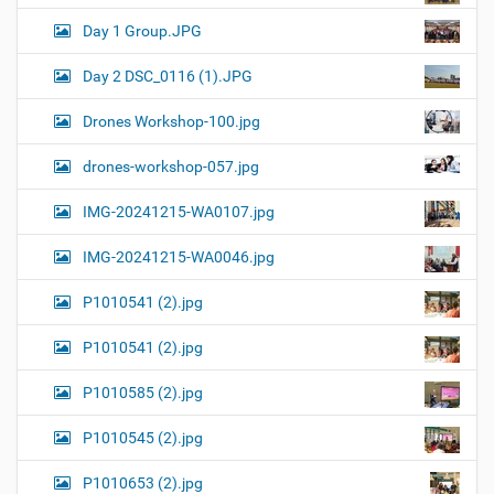
Day 1 Group.JPG
Day 2 DSC_0116 (1).JPG
Drones Workshop-100.jpg
drones-workshop-057.jpg
IMG-20241215-WA0107.jpg
IMG-20241215-WA0046.jpg
P1010541 (2).jpg
P1010541 (2).jpg
P1010585 (2).jpg
P1010545 (2).jpg
P1010653 (2).jpg