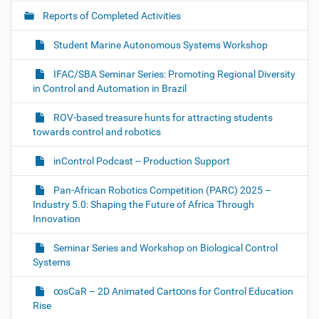
i
Reports of Completed Activities
g
Student Marine Autonomous Systems Workshop
a
t
IFAC/SBA Seminar Series: Promoting Regional Diversity
i
in Control and Automation in Brazil
o
ROV-based treasure hunts for attracting students
n
towards control and robotics
inControl Podcast -- Production Support
Pan-African Robotics Competition (PARC) 2025 –
Industry 5.0: Shaping the Future of Africa Through
Innovation
Seminar Series and Workshop on Biological Control
Systems
∞sCaR – 2D Animated Cart∞ns for Control Education
Rise