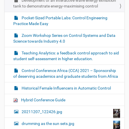
Development of an interactive wave energy exhibition
tank to demonstrate energy-maximising control
Pocket-Sized Portable Labs: Control Engineering
Practice Made Easy
Zoom Workshop Series on Control Systems and Data
Science towards Industry 4.0
Teaching Analytics: a feedback control approach to aid
student self-assessment in higher education.
Control Conference Africa (CCA) 2021 – Sponsorship
of deserving academics and graduate students from Africa
Historical Female Influencers in Automatic Control
Hybrid Conference Guide
20211207_122426.jpg
drumming as the sun sets.jpg