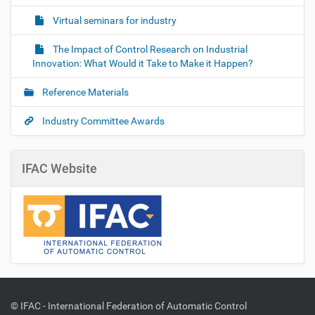
Virtual seminars for industry
The Impact of Control Research on Industrial
Innovation: What Would it Take to Make it Happen?
Reference Materials
Industry Committee Awards
IFAC Website
© IFAC - International Federation of Automatic Control