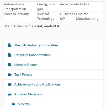
Automotive &
Energy, oil and
Aerospace
Robotics
Transportation
gas
Process Industry
Medical
IT HW and
Discrete
Technology
SW
Manufacturing
Chair: A. van Delft alex(at)vandelft.it
The IFAC Industry Committee
N
a
Executive Subcommittee
v
i
Member Roster
g
Task Forces
a
t
Achievements and Publications
i
o
Archived Materials
n
Surveys