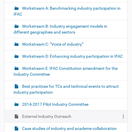
Workstream A: Benchmarking industry participation in
IFAC
Workstream B: Industry engagement models in
different geographies and sectors
Workstream C: “Voice of industry”
Workstream D: Enhancing industry participation in IFAC
Workstream E: IFAC Constitution amendment for the
Industry Committee
Best practices for TCs and technical events to attract
industry participation
2014-2017 Pilot Industry Committee
External Industry Outreach
Case studies of industry and academe collaboration