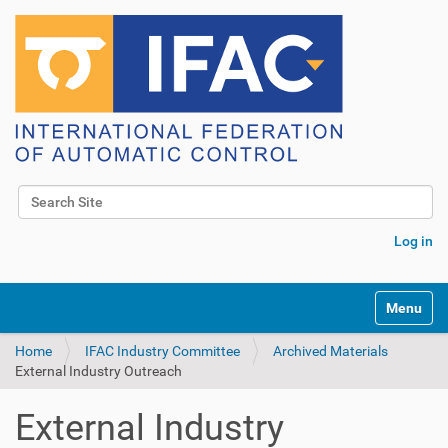
Search Site
Advanced Search…
Log in
Toggle na
Home
IFAC Industry Committee
Archived Materials
External Industry Outreach
External Industry