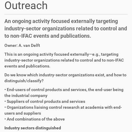
Outreach
An ongoing activity focused externally targeting
industry-sector organizations related to control and
to non-IFAC events and publications.
Owner: A. van Delft
This is an ongoing activity focused externally—e.g., targeting
industry-sector organizations related to control and to non-IFAC
events and publications.
Do we know which industry-sector organizations exist, and how to
distinguish/classify?
• End-users of control products and services, the end-user being
the industrial company
• Suppliers of control products and services
• Organizations liaising control research at academia with end-
users and suppliers
• And combinations of the above
Industry sectors distinguished